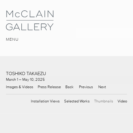
MENU
TOSHIKO TAKAEZU
March 1 – May 10, 2025
Images & Videos
Press Release
Back
Previous
Next
Installation Views
Selected Works
Thumbnails
Video