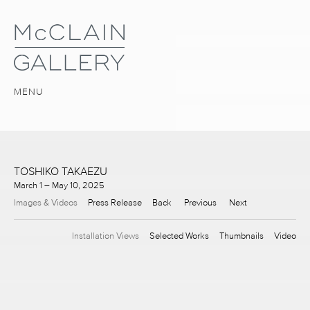
MENU
TOSHIKO TAKAEZU
March 1 – May 10, 2025
Images & Videos
Press Release
Back
Previous
Next
Installation Views
Selected Works
Thumbnails
Video