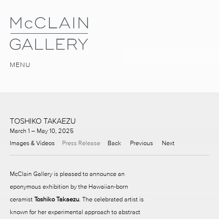
MENU
TOSHIKO TAKAEZU
March 1 – May 10, 2025
Images & Videos
Press Release
Back
Previous
Next
McClain Gallery is pleased to announce an
eponymous exhibition by the Hawaiian-born
ceramist
Toshiko Takaezu
. The celebrated artist is
known for her experimental approach to abstract