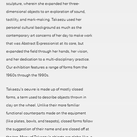
sculpture, wherein she expanded her three-
dimensional objects to an exploration of sound,
tactility, and mark-making. Takaezu used her
personal cultural background as much as the
contemporary art concerns of her day to make work
that was Abstract Expressionist at its core, but
expanded the field through her hands, her vision,
and her dedication to a multi-disciplinary practice.
Our exhibition features a range of forms from the
1960s through the 1990s.
Takaezu’s oeuvre is made up of mostly closed
forms, a term used to describe objects thrown in
clay on the wheel. Unlike their more familiar
functional counterparts made on the equipment
(like plates, bowls, and teapots), closed forms follow
the suggestion of their name and are closed off at
the top. Many of Takaezu’s objects are globe-like, a