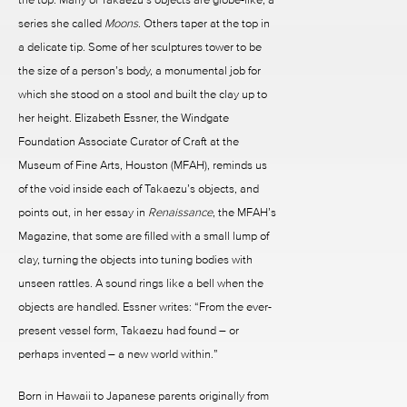
series she called
Moons
. Others taper at the top in
a delicate tip. Some of her sculptures tower to be
the size of a person’s body, a monumental job for
which she stood on a stool and built the clay up to
her height. Elizabeth Essner, the Windgate
Foundation Associate Curator of Craft at the
Museum of Fine Arts, Houston (MFAH), reminds us
of the void inside each of Takaezu’s objects, and
points out, in her essay in
Renaissance
, the MFAH’s
Magazine, that some are filled with a small lump of
clay, turning the objects into tuning bodies with
unseen rattles. A sound rings like a bell when the
objects are handled. Essner writes: “From the ever-
present vessel form, Takaezu had found – or
perhaps invented – a new world within.”
Born in Hawaii to Japanese parents originally from