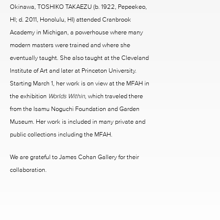
Okinawa, TOSHIKO TAKAEZU (b. 1922, Pepeekeo,
HI; d. 2011, Honolulu, HI) attended Cranbrook
Academy in Michigan, a powerhouse where many
modern masters were trained and where she
eventually taught. She also taught at the Cleveland
Institute of Art and later at Princeton University.
Starting March 1, her work is on view at the MFAH in
the exhibition
Worlds Within
, which traveled there
from the Isamu Noguchi Foundation and Garden
Museum. Her work is included in many private and
public collections including the MFAH.
We are grateful to James Cohan Gallery for their
collaboration.