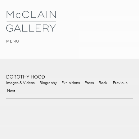
MENU
DOROTHY HOOD
Images & Videos
Biography
Exhibitions
Press
Back
Previous
Next