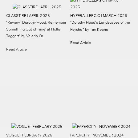
GLASSTIRE | APRIL 2025
HYPERALLERGIC | MARCH 2025
"Review: 'Dorothy Hood: Remember
"Dorothy Hood’s Landscapes of the
"
Something Out of Time' at Hollis
Psyche
by Tim Keane
Taggart"
by Valeria Or
Read Article
Read Article
VOGUE | FEBRUARY 2025
PAPERCITY | NOVEMBER 2024