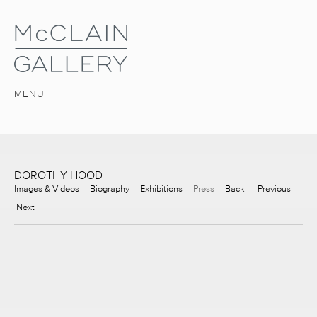
MENU
DOROTHY HOOD
Images & Videos
Biography
Exhibitions
Press
Back
Previous
Next