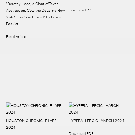
"Dorothy Hood, a Giant of Texas
Download PDF
Abstraction, Gets the Dazzling New
York Show She Craved"
by Grace
Edquist
Read Article
HOUSTON CHRONICLE | APRIL
HYPERALLERGIC | MARCH 2024
2024
Download PDF