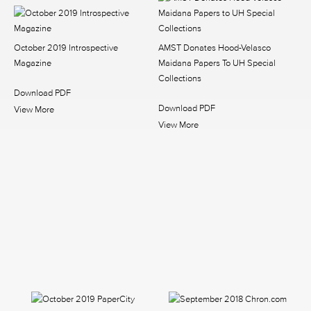
October 2019 Introspective
AMST Donates Hood-Velasco
Magazine
Maidana Papers To UH Special
Collections
Download PDF
Download PDF
View More
View More