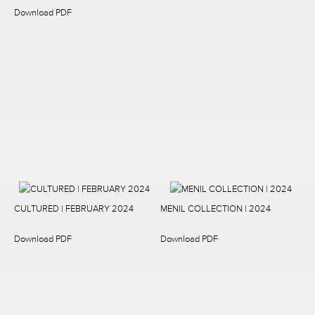
Download PDF
CULTURED | FEBRUARY 2024
MENIL COLLECTION | 2024
Download PDF
Download PDF