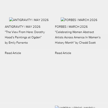
ANTIGRAVITY | MAY 2026
FORBES | MARCH 2026
"The View From Here: Dorothy
"Celebrating Women Abstract
Hood’s Paintings at Ogden"
Artists Across America In Women’s
by Emily Farranto
History Month"
by Chadd Scott
Read Article
Read Article