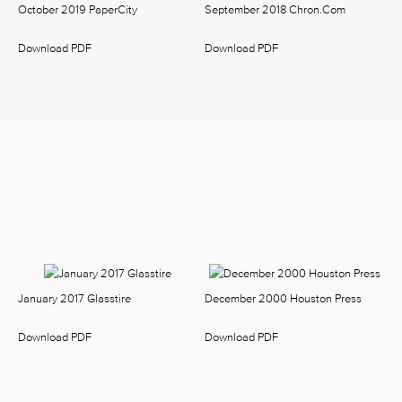
October 2019 PaperCity
September 2018 Chron.com
Download PDF
Download PDF
January 2017 Glasstire
December 2000 Houston Press
Download PDF
Download PDF