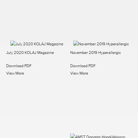
July 2020 KOLAJ Magazine
November 2019 Hyperallergic
Download PDF
Download PDF
View More
View More