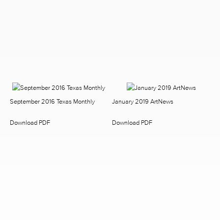
September 2016 Texas Monthly
January 2019 ArtNews
Download PDF
Download PDF