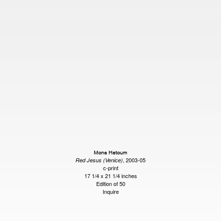
Mona Hatoum
, 2003-05
Red Jesus (Venice)
c-print
17 1/4 x 21 1/4 inches
Edition of 50
Inquire