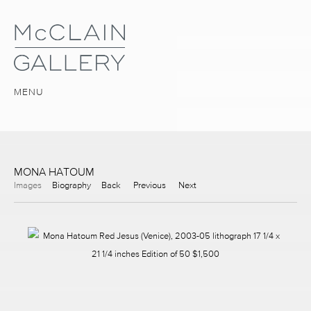
MENU
MONA HATOUM
Images
Biography
Back
Previous
Next