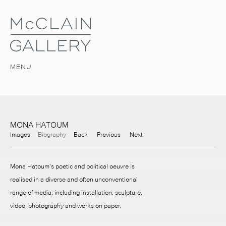
MENU
MONA HATOUM
Images
Biography
Back
Previous
Next
Mona Hatoum’s poetic and political oeuvre is
realised in a diverse and often unconventional
range of media, including installation, sculpture,
video, photography and works on paper.