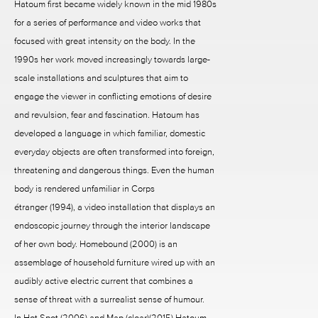
Hatoum first became widely known in the mid 1980s
for a series of performance and video works that
focused with great intensity on the body. In the
1990s her work moved increasingly towards large-
scale installations and sculptures that aim to
engage the viewer in conflicting emotions of desire
and revulsion, fear and fascination. Hatoum has
developed a language in which familiar, domestic
everyday objects are often transformed into foreign,
threatening and dangerous things. Even the human
body is rendered unfamiliar in Corps
étranger (1994), a video installation that displays an
endoscopic journey through the interior landscape
of her own body. Homebound (2000) is an
assemblage of household furniture wired up with an
audibly active electric current that combines a
sense of threat with a surrealist sense of humour.
In Hot Spot (2006) and Map (clear)(2015) Hatoum