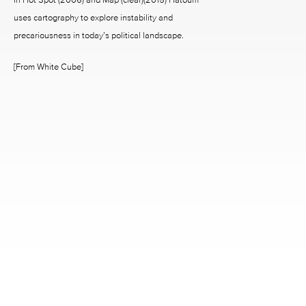
uses cartography to explore instability and
precariousness in today’s political landscape.
[From White Cube]
2242 RICHMOND AVENUE HOUSTON, TX 77098
713.520.9988 INFO@MCCLAINGALLERY.COM