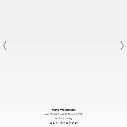
Fiona Waterstreet
Black and White Bowl
, 2019
sculpting clay
12 3/4 x 15 x 15 inches