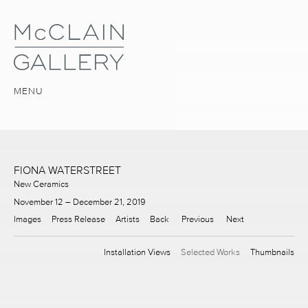
MENU
FIONA WATERSTREET
New Ceramics
November 12 – December 21, 2019
Images
Press Release
Artists
Back
Previous
Next
Installation Views
Selected Works
Thumbnails