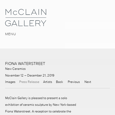
MENU
FIONA WATERSTREET
New Ceramics
November 12 – December 21, 2019
Images
Press Release
Artists
Back
Previous
Next
McClain Gallery is pleased to present a solo
exhibition of ceramic sculpture by New York-based
Fiona Waterstreet. A reception to celebrate the