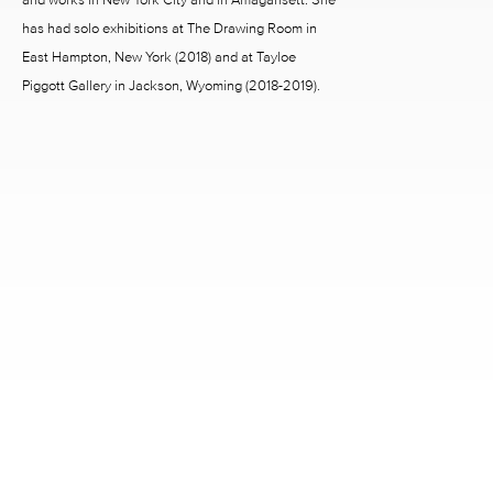
has had solo exhibitions at The Drawing Room in
East Hampton, New York (2018) and at Tayloe
Piggott Gallery in Jackson, Wyoming (2018-2019).
2242 RICHMOND AVENUE HOUSTON, TX 77098
713.520.9988 INFO@MCCLAINGALLERY.COM