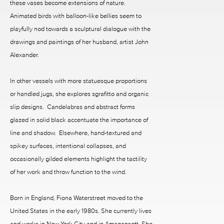
these vases become extensions of nature.
Animated birds with balloon-like bellies seem to
playfully nod towards a sculptural dialogue with the
drawings and paintings of her husband, artist John
Alexander.
In other vessels with more statuesque proportions
or handled jugs, she explores sgrafitto and organic
slip designs. Candelabras and abstract forms
glazed in solid black accentuate the importance of
line and shadow. Elsewhere, hand-textured and
spikey surfaces, intentional collapses, and
occasionally gilded elements highlight the tactility
of her work and throw function to the wind.
Born in England, Fiona Waterstreet moved to the
United States in the early 1980s. She currently lives
and works in New York City and in Amagansett. She