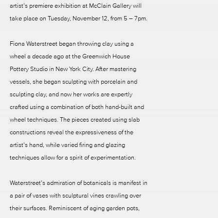
artist’s premiere exhibition at McClain Gallery will
take place on Tuesday, November 12, from 5 – 7pm.
Fiona Waterstreet began throwing clay using a
wheel a decade ago at the Greenwich House
Pottery Studio in New York City. After mastering
vessels, she began sculpting with porcelain and
sculpting clay, and now her works are expertly
crafted using a combination of both hand-built and
wheel techniques. The pieces created using slab
constructions reveal the expressiveness of the
artist’s hand, while varied firing and glazing
techniques allow for a spirit of experimentation.
Waterstreet’s admiration of botanicals is manifest in
a pair of vases with sculptural vines crawling over
their surfaces. Reminiscent of aging garden pots,