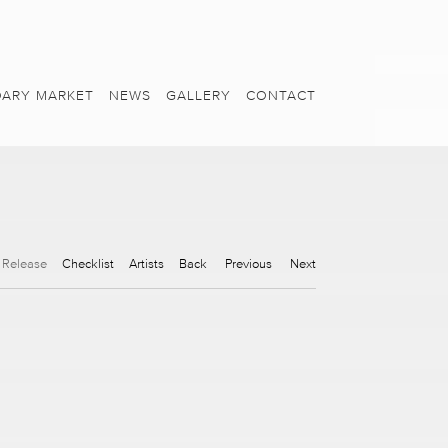
ARY MARKET
NEWS
GALLERY
CONTACT
 Release
Checklist
Artists
Back
Previous
Next