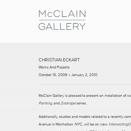
CHRISTIAN ECKART
Works And Projects
October 15, 2009 – January 2, 2010
McClain Gallery is pleased to present an installation of w
Painting
, and
Zootrope
series.
Additionally, studies and models related to a recently com
Avenue in Manhattan, NYC, will be on view.
Intersecting
O