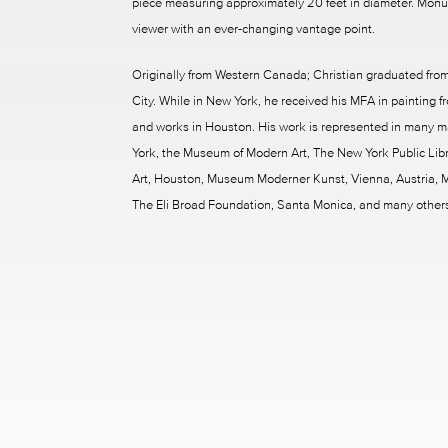
piece measuring approximately 20 feet in diameter. Monume
viewer with an ever-changing vantage point.
Originally from Western Canada; Christian graduated from
City. While in New York, he received his MFA in painting fr
and works in Houston. His work is represented in many m
York, the Museum of Modern Art, The New York Public Libra
Art, Houston, Museum Moderner Kunst, Vienna, Austria, M
The Eli Broad Foundation, Santa Monica, and many other