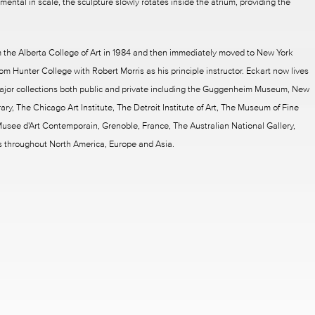
ntal in scale, the sculpture slowly rotates inside the atrium, providing the
 the Alberta College of Art in 1984 and then immediately moved to New York
om Hunter College with Robert Morris as his principle instructor. Eckart now lives
ajor collections both public and private including the Guggenheim Museum, New
ry, The Chicago Art Institute, The Detroit Institute of Art, The Museum of Fine
usee d'Art Contemporain, Grenoble, France, The Australian National Gallery,
s throughout North America, Europe and Asia.