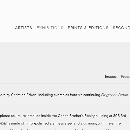
ARTISTS
EXHIBITIONS
PRINTS & EDITIONS
SECOND
Images
Press
orks by Christian Eckart, including examples from his continuing
Fragment
,
Detail
pleted sculpture installed inside the Cohen Brother's Realty building at 805 3rd
rbits
is made of mirror-polished stainless steel and aluminum, with the entire