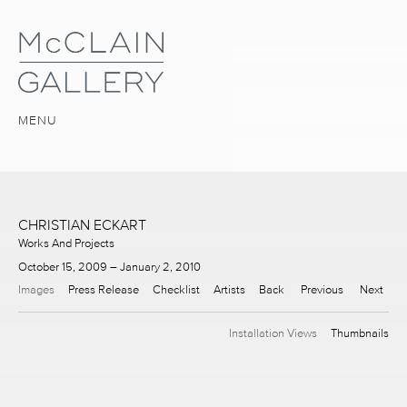
MENU
CHRISTIAN ECKART
Works And Projects
October 15, 2009 – January 2, 2010
Images
Press Release
Checklist
Artists
Back
Previous
Next
Installation Views
Thumbnails