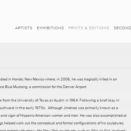
ARTISTS
EXHIBITIONS
PRINTS & EDITIONS
SECOND
died in Hondo, New Mexico where, in 2006, he was tragically killed in an
pture Blue Mustang, a commission for the Denver Airport.
 from the University of Texas at Austin in 1964. Following a brief stay in
outhwest in the early 1970s.
Although Jiménez was primarily known as a
lor and vigor of Hispanic-American women and men. He was also accomplished at
gs helped work out the conceptual and formal configurations of his sculptures,
d and coated with epoxy. His New York sculptures, such as
Man on Fire
, involved