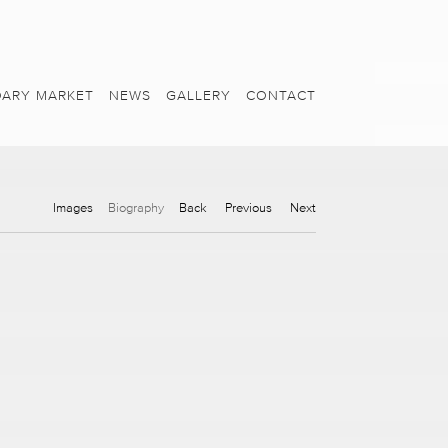
ARY MARKET
NEWS
GALLERY
CONTACT
Images
Biography
Back
Previous
Next