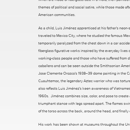
themes of political and social satire, while those made af
American communities.
As a child, Luis Jiménez apprenticed at his father's neon-
traveled to Mexico City, where he studied the famous Mexi
temporarily paralyzed from the chest down in a car accid
fiberglass figurative works inspired by the everyday lives
working-class people and those who have suffered from di
caballero and can be seen outside the Smithsonian Ame
Jose Clemente Orozco's 1938–39 dome painting in the Ca
Cuauhtemoc, the legendary Aztec warrior who was tortured
also reflects Luis Jiménez's keen awareness of Vietnames
1960s. Jiménez combines size, color, and pose to create a 
triumphant stance with legs spread apart. The flames swirl
of the torso across the back, around the head, and finally 
His work has been shown at museums throughout the United