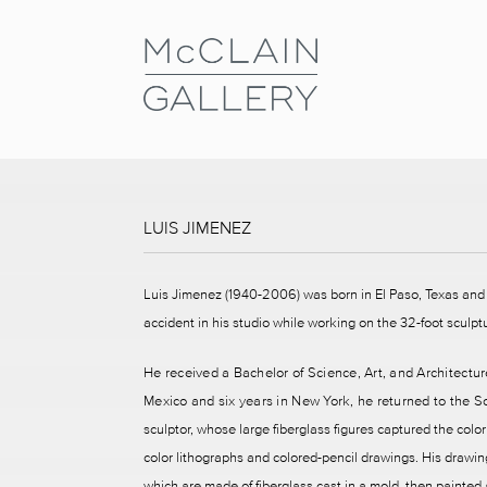
LUIS JIMENEZ
Luis Jimenez (1940-2006) was born in El Paso, Texas and 
accident in his studio while working on the 32-foot scul
He received a Bachelor of Science, Art, and Architecture
Mexico and six years in New York, he returned to the S
sculptor, whose large fiberglass figures captured the co
color lithographs and colored-pencil drawings. His drawin
which are made of fiberglass cast in a mold, then painte