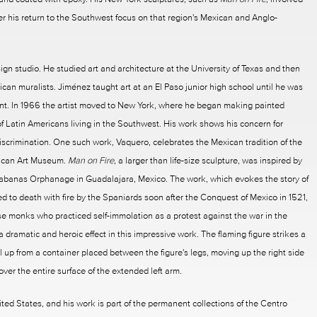
ter his return to the Southwest focus on that region's Mexican and Anglo-
sign studio. He studied art and architecture at the University of Texas and then
can muralists. Jiménez taught art at an El Paso junior high school until he was
ent. In 1966 the artist moved to New York, where he began making painted
 of Latin Americans living in the Southwest. His work shows his concern for
scrimination. One such work, Vaquero, celebrates the Mexican tradition of the
rican Art Museum.
Man on Fire
, a larger than life-size sculpture, was inspired by
banas Orphanage in Guadalajara, Mexico. The work, which evokes the story of
 to death with fire by the Spaniards soon after the Conquest of Mexico in 1521,
e monks who practiced self-immolation as a protest against the war in the
dramatic and heroic effect in this impressive work. The flaming figure strikes a
 up from a container placed between the figure's legs, moving up the right side
over the entire surface of the extended left arm.
 States, and his work is part of the permanent collections of the Centro