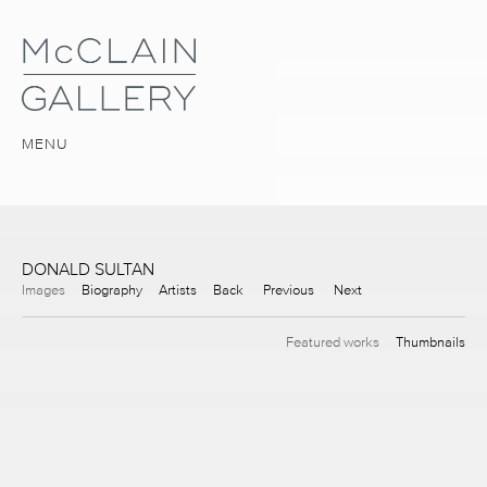
MENU
DONALD SULTAN
Images
Biography
Artists
Back
Previous
Next
Featured works
Thumbnails