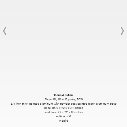
Donald Sultan
Three Big Blue Poppies
, 2019
3/4 inch thick painted aluminum with powder coat painted black aluminum base
base: 63 x 11 1/2 x 1 1/14 inches
sculpture: 72 x 72 x 12 inches
edition of 6
Inquire