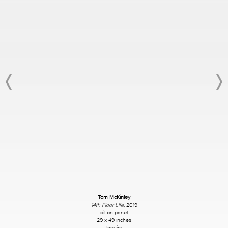
Tom McKinley
14th Floor Life
, 2019
oil on panel
29 x 49 inches
Inquire