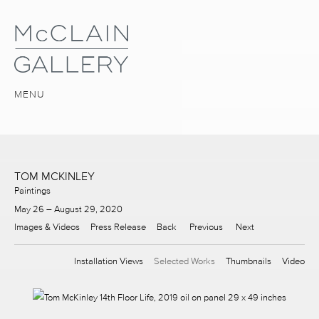
MENU
TOM MCKINLEY
Paintings
May 26 – August 29, 2020
Images & Videos
Press Release
Back
Previous
Next
Installation Views
Selected Works
Thumbnails
Video