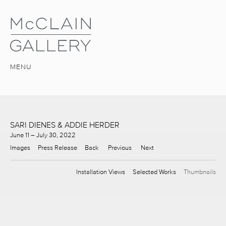
MENU
SARI DIENES & ADDIE HERDER
June 11 – July 30, 2022
Images
Press Release
Back
Previous
Next
Installation Views
Selected Works
Thumbnails