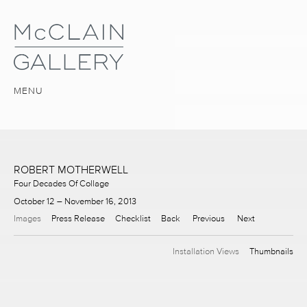
MENU
ROBERT MOTHERWELL
Four Decades Of Collage
October 12 – November 16, 2013
Images
Press Release
Checklist
Back
Previous
Next
Installation Views
Thumbnails