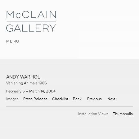
MENU
ANDY WARHOL
Vanishing Animals 1986
February 5 – March 14, 2004
Images
Press Release
Checklist
Back
Previous
Next
Installation Views
Thumbnails