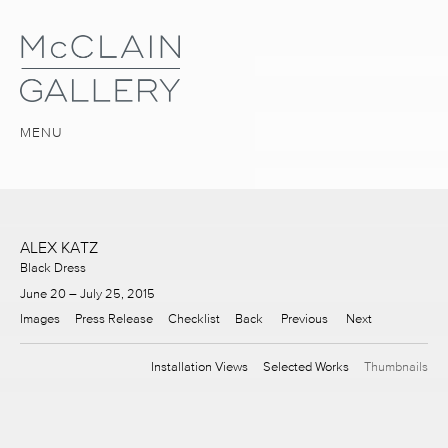
MENU
ALEX KATZ
Black Dress
June 20 – July 25, 2015
Images
Press Release
Checklist
Back
Previous
Next
Installation Views
Selected Works
Thumbnails