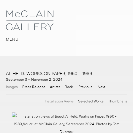
MENU
AL HELD: WORKS ON PAPER, 1960 – 1989
September 3 – November 2, 2024
Images
Press Release
Artists
Back
Previous
Next
Installation Views
Selected Works
Thumbnails