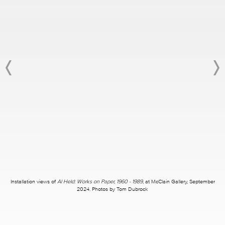
Installation views of
Al Held: Works on Paper, 1960 - 1989
, at McClain Gallery, September
2024. Photos by Tom Dubrock