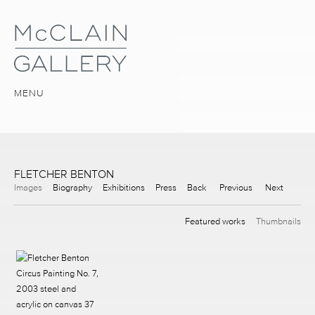
MENU
FLETCHER BENTON
Images
Biography
Exhibitions
Press
Back
Previous
Next
Featured works
Thumbnails