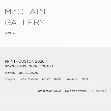
MENU
PRINTHOUSTON 2026
BRADLEY KERL | SHANE TOLBERT
May 30 – July 25, 2026
Images
Press Release
Artists
Back
Previous
Next
Installation Views
Selected Works
Thumbnails