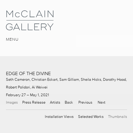
MENU
EDGE OF THE DIVINE
Seth Cameron, Christian Eckart, Sam Gilliam, Sheila Hicks, Dorothy Hood,
Robert Polidori, Ai Weiwei
February 27 – May 1, 2021
Images
Press Release
Artists
Back
Previous
Next
Installation Views
Selected Works
Thumbnails