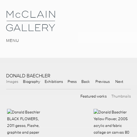
MENU
DONALD BAECHLER
Images
Biography
Exhibitions
Press
Back
Previous
Next
Featured works
Thumbnails